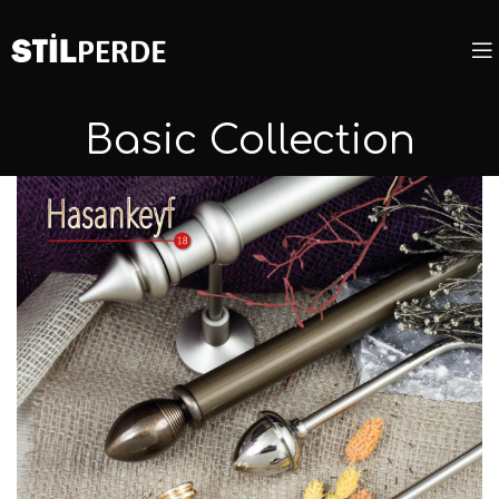
Basic Collection